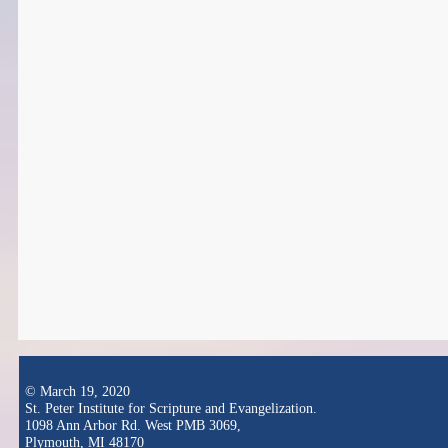
© March 19, 2020
St. Peter Institute for Scripture and Evangelization.
1098 Ann Arbor Rd. West PMB 3069,
Plymouth, MI 48170